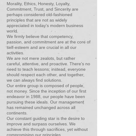
Morality, Ethics, Honesty, Loyalty,
Commitment, Trust, and Sincerity are
perhaps considered old-fashioned
principles that are not as widely
appreciated in today's modern business
world.
We firmly believe that competency,
passion, and commitment are at the core of
self-esteem and are crucial in all our
activities.
We are not mere zealots, but rather
careful, attentive, and proactive. There's no
need to teach lessons; instead, everyone
should respect each other, and together,
we can always find solutions.
Our entire group is composed of people,
not money. Since the inception of our first
endeavor in 1988, our people have been
pursuing these ideals. Our management
has remained unchanged across all
continents.
Our constant guiding star is the desire to
improve and surpass ourselves. We
achieve this through sacrifices, yet without
compromising our principles.