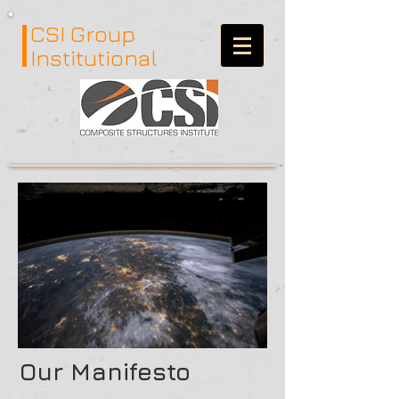
CSI Group
Institutional
Our Manifesto