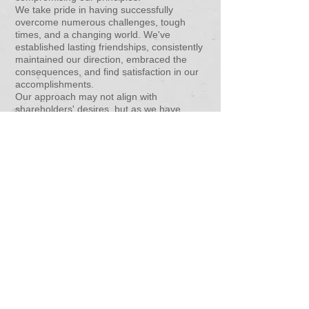
We take pride in having successfully
overcome numerous challenges, tough
times, and a changing world. We've
established lasting friendships, consistently
maintained our direction, embraced the
consequences, and find satisfaction in our
accomplishments.
Our approach may not align with
shareholders' desires, but as we have
none, we enjoy the freedom of being a self-
financing group. This choice may not make
us the largest, but it certainly makes us the
most accomplished. Our goals revolve
around conducting fair business with
everyone, repeatedly.